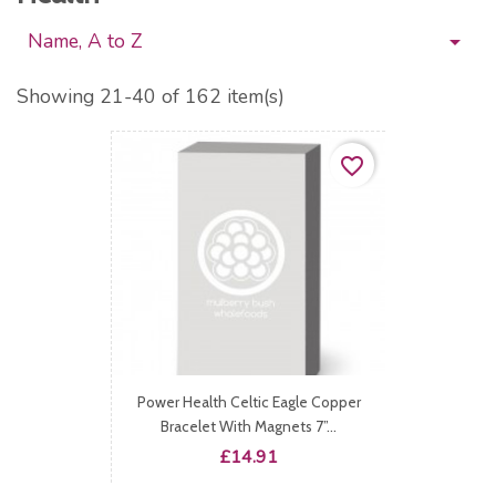
Name, A to Z

Showing 21-40 of 162 item(s)
favorite_border
Power Health Celtic Eagle Copper
Bracelet With Magnets 7”...
Price
£14.91