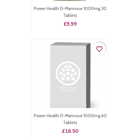
Power Health D-Mannose 1000mg 30
Tablets
Price
£9.99
favorite_border
Power Health D-Mannose 1000mg 60
Tablets
Price
£16.50