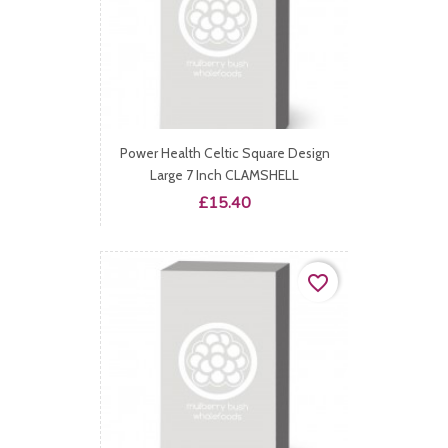
Power Health Celtic Square Design
Large 7 Inch CLAMSHELL
Price
£15.40
favorite_border