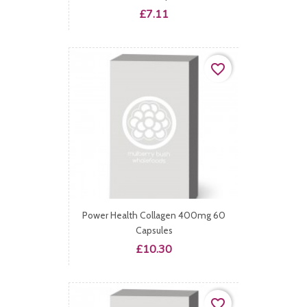
Price
£7.11
favorite_border
Power Health Collagen 400mg 60
Capsules
Price
£10.30
favorite_border