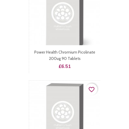
Power Health Chromium Picolinate
200ug 90 Tablets
Price
£6.51
favorite_border