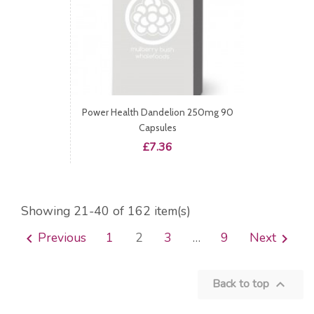
Power Health Dandelion 250mg 90
Capsules
Price
£7.36
Showing 21-40 of 162 item(s)
Previous
1
2
3
…
9
Next


Back to top
