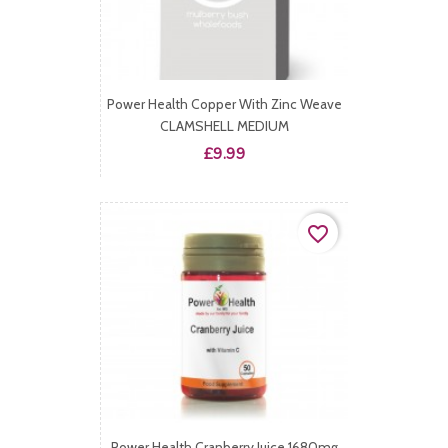
Power Health Copper With Zinc Weave
CLAMSHELL MEDIUM
Price
£9.99
favorite_border
Power Health Cranberry Juice 1680mg