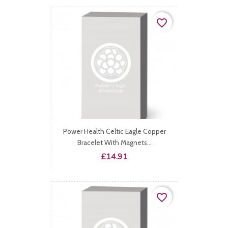
favorite_border
Power Health Celtic Eagle Copper
Bracelet With Magnets...
Price
£14.91
favorite_border