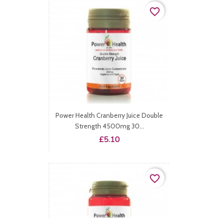
favorite_border
Power Health Cranberry Juice Double
Strength 4500mg 30...
Price
£5.10
favorite_border