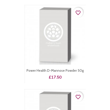
favorite_border
Power Health D-Mannose Powder 50g
Price
£17.50
favorite_border