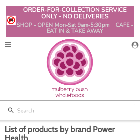
ORDER-FOR-COLLECTION SERVICE
ONLY - NO DELIVERIES
SHOP - OPEN Mon-Sat 9am-5:30pm CAFE -
EAT IN & TAKE AWAY
search
List of products by brand Power
Health