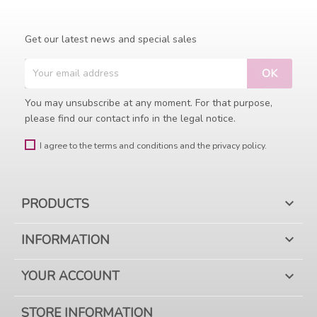
Get our latest news and special sales
You may unsubscribe at any moment. For that purpose,
please find our contact info in the legal notice.
I agree to the terms and conditions and the privacy policy.
PRODUCTS

INFORMATION

YOUR ACCOUNT

STORE INFORMATION