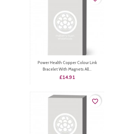
Power Health Copper Colour Link
Bracelet With Magnets All...
Price
£14.91
favorite_border