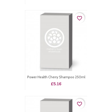
favorite_border
Power Health Cherry Shampoo 250ml
Price
£5.16
favorite_border