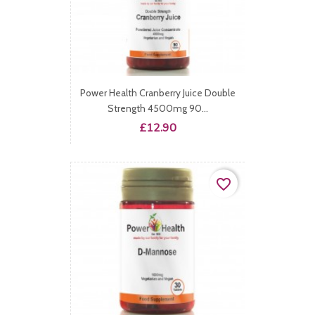
Power Health Cranberry Juice Double
Strength 4500mg 90...
Price
£12.90
favorite_border