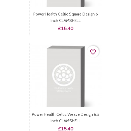
Power Health Celtic Square Design 6
Inch CLAMSHELL
Price
£15.40
favorite_border
Power Health Celtic Weave Design 6.5
Inch CLAMSHELL
Price
£15.40