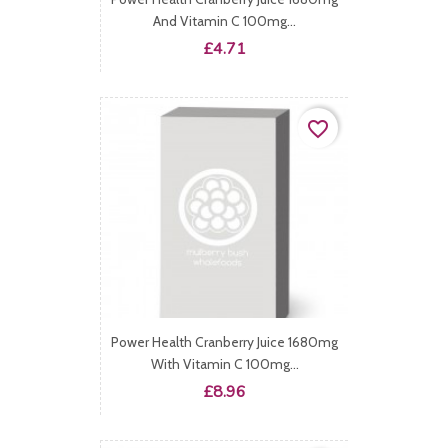
And Vitamin C 100mg...
Price
£4.71
favorite_border
Power Health Cranberry Juice 1680mg
With Vitamin C 100mg...
Price
£8.96