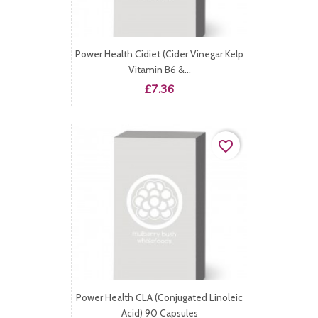
Power Health Cidiet (Cider Vinegar Kelp
Vitamin B6 &...
Price
£7.36
favorite_border
Power Health CLA (Conjugated Linoleic
Acid) 90 Capsules