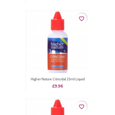
favorite_border
Higher Nature Citricidal 25ml Liquid
Price
£9.96
favorite_border