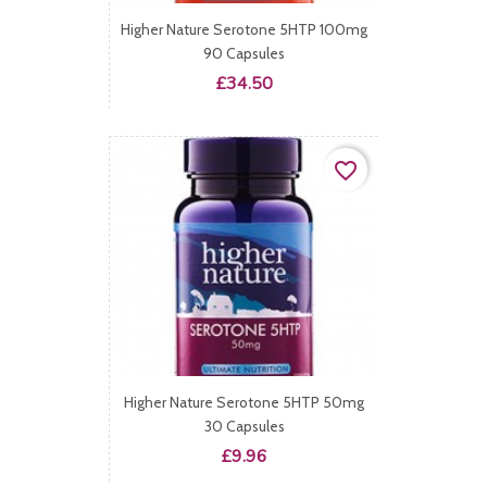
Higher Nature Serotone 5HTP 100mg
90 Capsules
Price
£34.50
favorite_border
Higher Nature Serotone 5HTP 50mg
30 Capsules
Price
£9.96