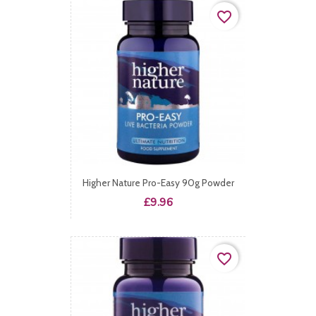
favorite_border
Higher Nature Pro-Easy 90g Powder
Price
£9.96
favorite_border