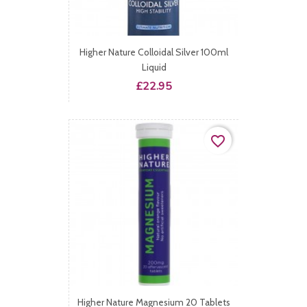
Higher Nature Colloidal Silver 100ml
Liquid
Price
£22.95
favorite_border
Higher Nature Magnesium 20 Tablets