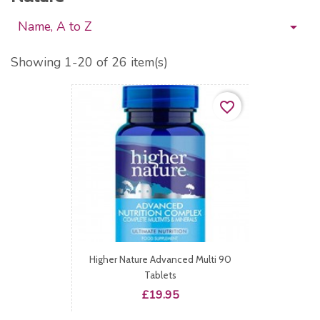
Name, A to Z

Showing 1-20 of 26 item(s)
favorite_border
Higher Nature Advanced Multi 90
Tablets
Price
£19.95