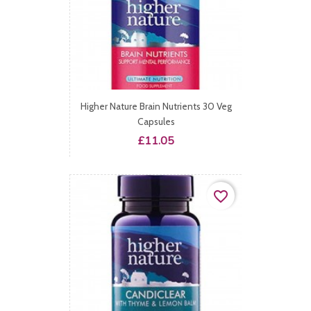
Higher Nature Brain Nutrients 30 Veg
Capsules
Price
£11.05
favorite_border