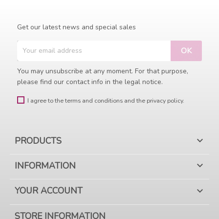
Get our latest news and special sales
You may unsubscribe at any moment. For that purpose,
please find our contact info in the legal notice.
I agree to the terms and conditions and the privacy policy.
PRODUCTS

INFORMATION

YOUR ACCOUNT

STORE INFORMATION