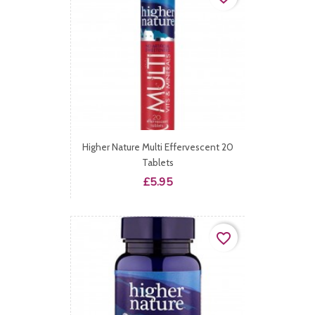
Higher Nature Multi Effervescent 20
Tablets
Price
£5.95
favorite_border