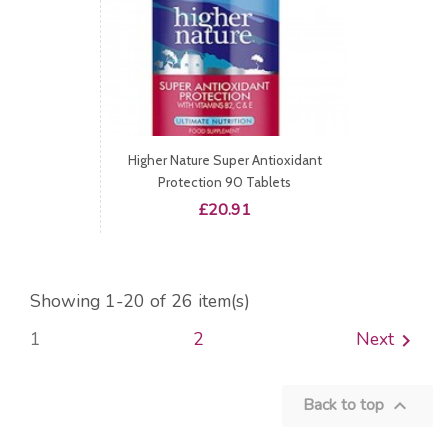
Higher Nature Super Antioxidant
Protection 90 Tablets
Price
£20.91
Showing 1-20 of 26 item(s)
1
2
Next

Back to top
