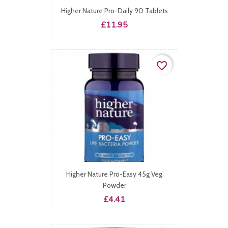
Higher Nature Pro-Daily 90 Tablets
Price
£11.95
favorite_border
Higher Nature Pro-Easy 45g Veg
Powder
Price
£4.41