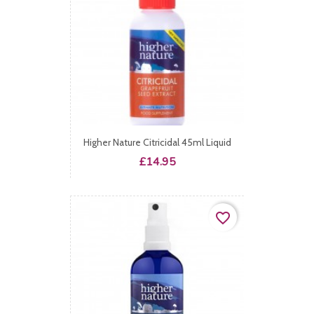
Higher Nature Citricidal 45ml Liquid
Price
£14.95
favorite_border