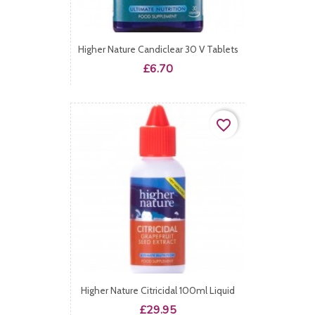
Higher Nature Candiclear 30 V Tablets
Price
£6.70
favorite_border
Higher Nature Citricidal 100ml Liquid
Price
£29.95