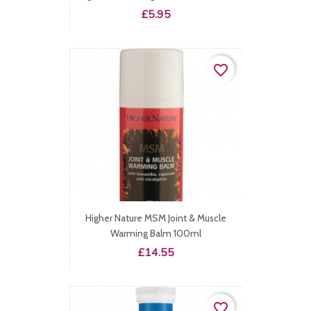
Price
£5.95
favorite_border
Higher Nature MSM Joint & Muscle
Warming Balm 100ml
Price
£14.55
favorite_border