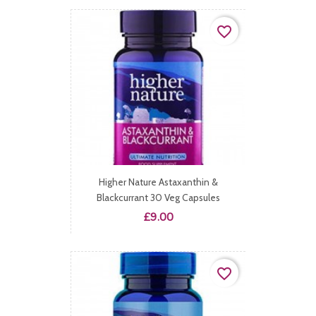
favorite_border
Higher Nature Astaxanthin &
Blackcurrant 30 Veg Capsules
Price
£9.00
favorite_border