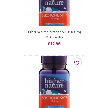
Higher Nature Serotone 5HTP 100mg
30 Capsules
Price
£12.96
favorite_border