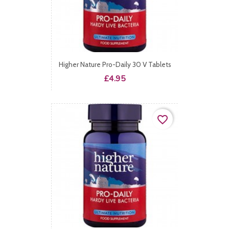
Higher Nature Pro-Daily 30 V Tablets
Price
£4.95
favorite_border