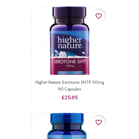
favorite_border
Higher Nature Serotone 5HTP 50mg
90 Capsules
Price
£25.95
favorite_border