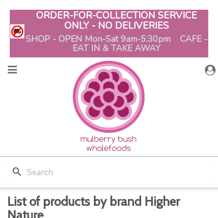
ORDER-FOR-COLLECTION SERVICE
ONLY - NO DELIVERIES
SHOP - OPEN Mon-Sat 9am-5:30pm CAFE -
EAT IN & TAKE AWAY
search
List of products by brand Higher
Nature