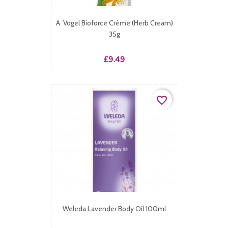
A. Vogel Bioforce Crème (Herb Cream)
35g
Price
£9.49
favorite_border
Weleda Lavender Body Oil 100ml