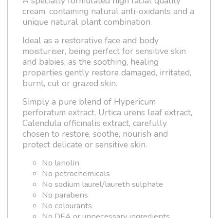
A specially formulated high facial quality
cream, containing natural anti-oxidants and a
unique natural plant combination.
Ideal as a restorative face and body
moisturiser, being perfect for sensitive skin
and babies, as the soothing, healing
properties gently restore damaged, irritated,
burnt, cut or grazed skin.
Simply a pure blend of Hypericum
perforatum extract, Urtica urens leaf extract,
Calendula officinalis extract, carefully
chosen to restore, soothe, nourish and
protect delicate or sensitive skin.
No lanolin
No petrochemicals
No sodium laurel/laureth sulphate
No parabens
No colourants
No DEA or unnecessary ingredients