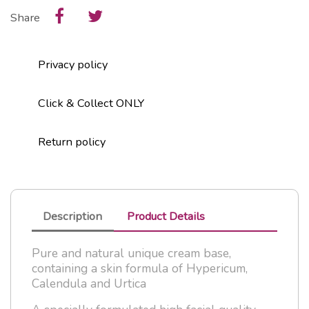
Share
Privacy policy
Click & Collect ONLY
Return policy
Description
Product Details
Pure and natural unique cream base,
containing a skin formula of Hypericum,
Calendula and Urtica