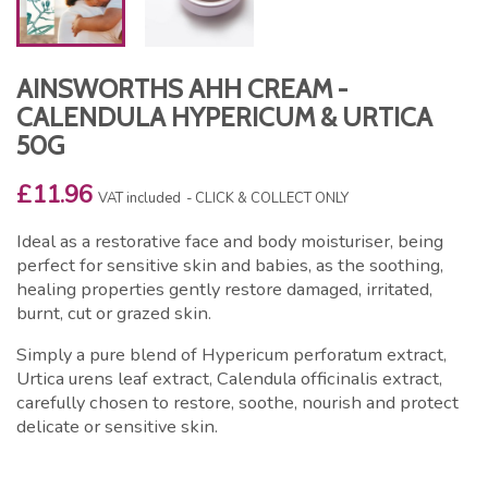
AINSWORTHS AHH CREAM -
CALENDULA HYPERICUM & URTICA
50G
£11.96
VAT included
CLICK & COLLECT ONLY
Ideal as a restorative face and body moisturiser, being
perfect for sensitive skin and babies, as the soothing,
healing properties gently restore damaged, irritated,
burnt, cut or grazed skin.
Simply a pure blend of Hypericum perforatum extract,
Urtica urens leaf extract, Calendula officinalis extract,
carefully chosen to restore, soothe, nourish and protect
delicate or sensitive skin.