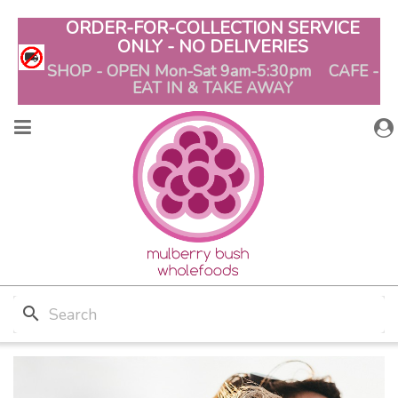
ORDER-FOR-COLLECTION SERVICE
ONLY - NO DELIVERIES
SHOP - OPEN Mon-Sat 9am-5:30pm CAFE -
EAT IN & TAKE AWAY
search