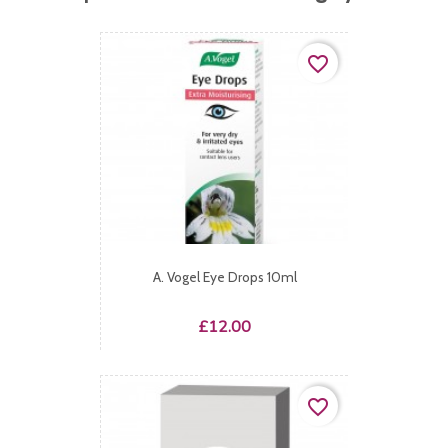
favorite_border
A. Vogel Eye Drops 10ml
Price
£12.00
favorite_border