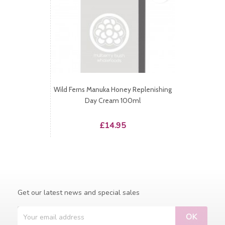
Wild Ferns Manuka Honey Replenishing
Day Cream 100ml
Price
£14.95
Get our latest news and special sales