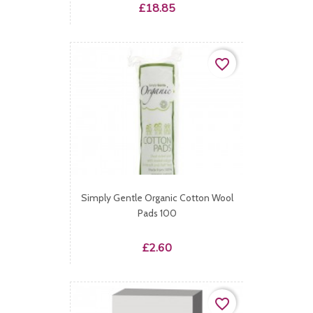
Price
£18.85
favorite_border
Simply Gentle Organic Cotton Wool
Pads 100
Price
£2.60
favorite_border