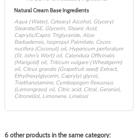
Natural Cream Base Ingredients
Aqua (Water), Cetearyl Alcohol, Glyceryl
Stearate/SE, Glycerin, Stearic Acid,
Caprylic/Capric Triglyceride, Aloe
Barbadensis, Isopropyl Palmitate, Cocos
nucifera (Coconut) oil, Hypericum perforatum
(St. John’s Wort) oil, Calendula Officinalis
(Marigold) oil, Triticum vulgare (Wheatgerm)
oil, Citrus grandis (Grapefruit seed) Extract,
Ethylhexylglycerin, Caprylyl glycol,
Triethanolamine, Cymbopogon flexuosus
(Lemongrass) oil, Citric acid, Citral, Geraniol,
Citronellol, Limonene, Linalool
6 other products in the same category: