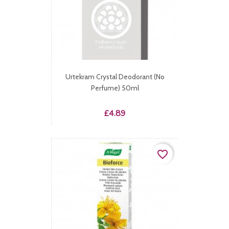
Urtekram Crystal Deodorant (No
Perfume) 50ml
Price
£4.89
favorite_border