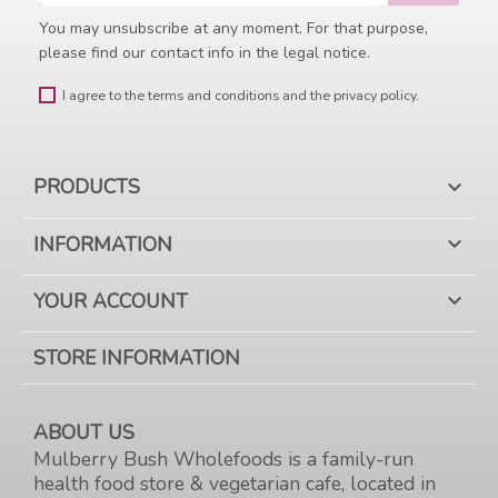
You may unsubscribe at any moment. For that purpose,
please find our contact info in the legal notice.
I agree to the terms and conditions and the privacy policy.
PRODUCTS

INFORMATION

YOUR ACCOUNT

STORE INFORMATION
ABOUT US
Mulberry Bush Wholefoods is a family-run
health food store & vegetarian cafe, located in