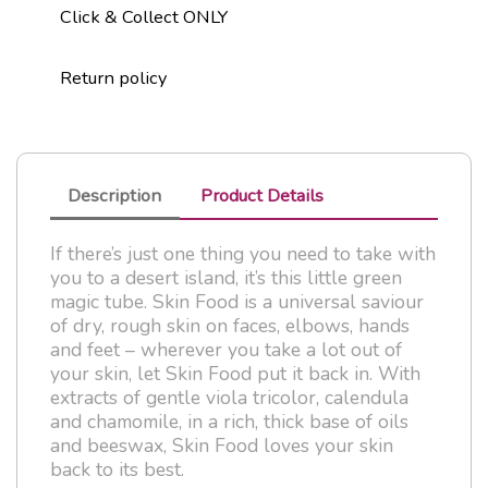
Click & Collect ONLY
Return policy
Description
Product Details
If there’s just one thing you need to take with
you to a desert island, it’s this little green
magic tube. Skin Food is a universal saviour
of dry, rough skin on faces, elbows, hands
and feet – wherever you take a lot out of
your skin, let Skin Food put it back in. With
extracts of gentle viola tricolor, calendula
and chamomile, in a rich, thick base of oils
and beeswax, Skin Food loves your skin
back to its best.