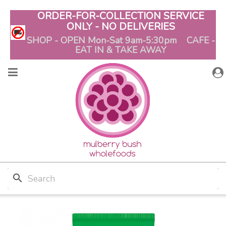
ORDER-FOR-COLLECTION SERVICE
ONLY - NO DELIVERIES
SHOP - OPEN Mon-Sat 9am-5:30pm CAFE -
EAT IN & TAKE AWAY
search