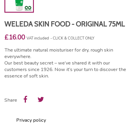
WELEDA SKIN FOOD - ORIGINAL 75ML
£16.00
VAT included
CLICK & COLLECT ONLY
The ultimate natural moisturiser for dry, rough skin
everywhere.
Our best beauty secret – we’ve shared it with our
customers since 1926. Now it’s your turn to discover the
essence of soft skin.
Share
Privacy policy