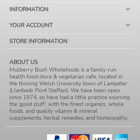
INFORMATION

YOUR ACCOUNT

STORE INFORMATION
ABOUT US
Mulberry Bush Wholefoods is a family-run
health food store & vegetarian cafe, located in
the thriving Welsh University town of Lampeter
(Llanbedr Pont Steffan). We have been open
since 1974, so have had a little practice sourcing
the ‘good stuff’, with the finest organics, whole
foods, and quality vitamin & mineral
supplements, herbal remedies, and homeopathy.