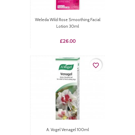
Weleda Wild Rose Smoothing Facial
Lotion 30ml
Price
£26.00
favorite_border
A. Vogel Venagel 100ml