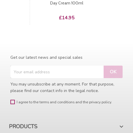
Day Cream 100ml
Price
£14.95
Get our latest news and special sales
You may unsubscribe at any moment. For that purpose,
please find our contact info in the legal notice.
I agree to the terms and conditions and the privacy policy.
PRODUCTS
