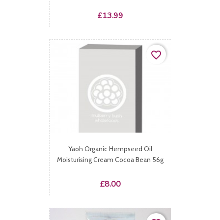
Price
£13.99
favorite_border
Yaoh Organic Hempseed Oil
Moisturising Cream Cocoa Bean 56g
Price
£8.00