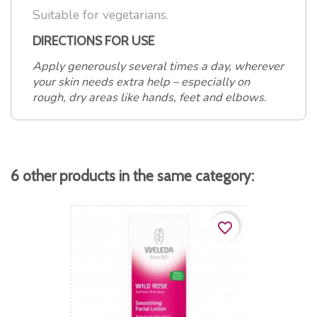
Suitable for vegetarians.
DIRECTIONS FOR USE
Apply generously several times a day, wherever
your skin needs extra help – especially on
rough, dry areas like hands, feet and elbows.
6 other products in the same category:
favorite_border