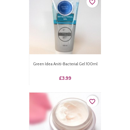
favorite_border
Green Idea Aniti-Bacterial Gel 100ml
Price
£3.99
favorite_border