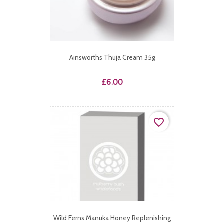
Ainsworths Thuja Cream 35g
Price
£6.00
favorite_border
Wild Ferns Manuka Honey Replenishing