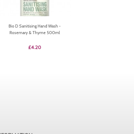
Bio D Sanitising Hand Wash -
Rosemary & Thyme 500ml
Price
£4.20