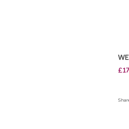
WE
£17
Shar