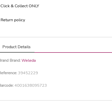
Click & Collect ONLY
Return policy
Product Details
Weleda
Brand
Brand:
39452229
eference:
4001638095723
Barcode: