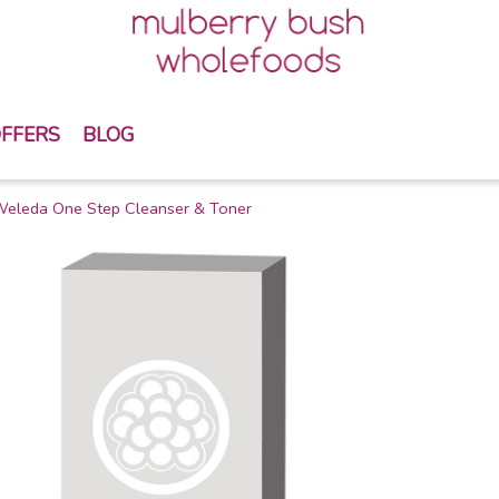
FFERS
BLOG
eleda One Step Cleanser & Toner