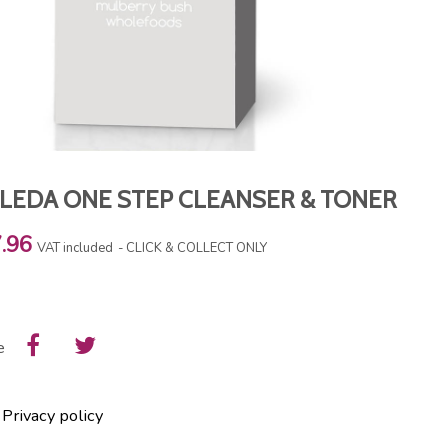
LEDA ONE STEP CLEANSER & TONER
.96
VAT included
CLICK & COLLECT ONLY
e
Privacy policy