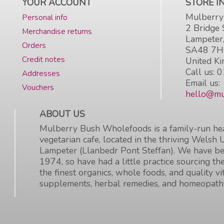
YOUR ACCOUNT
STORE 
Mulberry
Personal info
2 Bridge 
Merchandise returns
Lampeter
Orders
SA48 7
Credit notes
United K
Call us:
0
Addresses
Email us:
Vouchers
hello@mu
ABOUT US
Mulberry Bush Wholefoods is a family-run hea
vegetarian cafe, located in the thriving Welsh 
Lampeter (Llanbedr Pont Steffan). We have be
1974, so have had a little practice sourcing the
the finest organics, whole foods, and quality v
supplements, herbal remedies, and homeopath