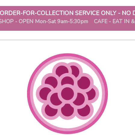
ORDER-FOR-COLLECTION SERVICE ONLY - NO 
SHOP - OPEN Mon-Sat 9am-5:30pm CAFE - EAT IN 