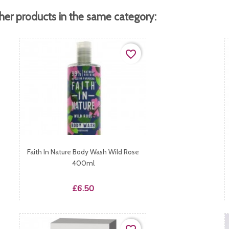
her products in the same category:
favorite_border
Faith In Nature Body Wash Wild Rose
400ml
Price
£6.50