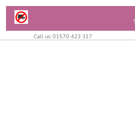
Call us:
01570 423 317