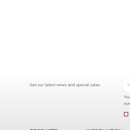
Get our latest news and special sales
You
our