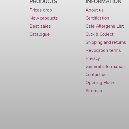
PRODUCTS
INFORMATION
Prices drop
About us
New products
Certification
Best sales
Cafe Allergens List
Catalogue
Click & Collect
Shipping and returns
Revocation terms
Privacy
General Information
Contact us
Opening Hours
Sitemap