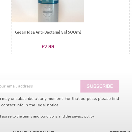
Green Idea Anti-Bacterial Gel 500ml
Price
£7.99
 may unsubscribe at any moment. For that purpose, please find
 contact info in the legal notice.
I agree to the terms and conditions and the privacy policy.