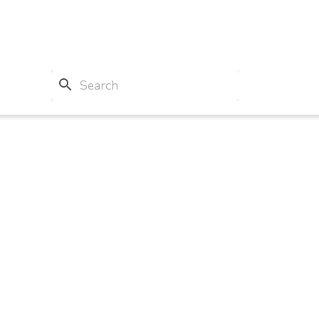
search