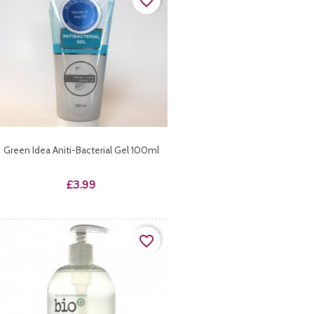
favorite_border
Green Idea Aniti-Bacterial Gel 100ml
Price
£3.99
favorite_border