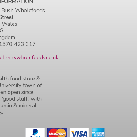
INFORMATION
 Bush Wholefoods
Street
, Wales
HG
ingdom
1570 423 317
lberrywholefoods.co.uk
lth food store &
University town of
en open since
 ‘good stuff’, with
itamin & mineral
y.