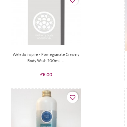
favorite_border
Weleda Inspire - Pomegranate Creamy
Body Wash 200ml -...
Price
£6.00
favorite_border