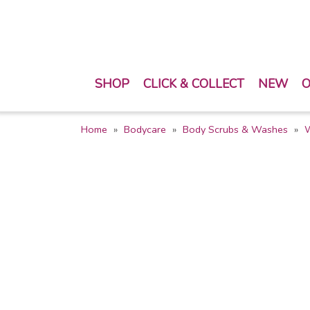
SHOP
CLICK & COLLECT
NEW
O
Home
Bodycare
Body Scrubs & Washes
W