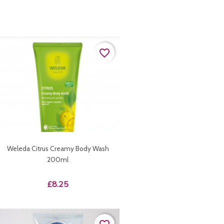
favorite_border
Weleda Citrus Creamy Body Wash
200ml
Price
£8.25