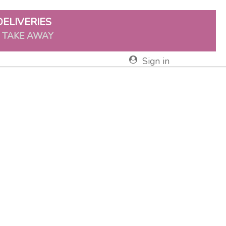
DELIVERIES
& TAKE AWAY
Sign in