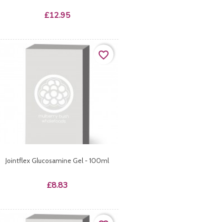
Price
£12.95
favorite_border
Jointflex Glucosamine Gel - 100ml
Price
£8.83