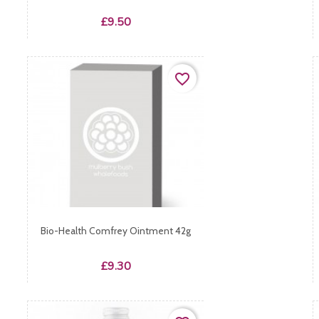
Price
£9.50
favorite_border
Bio-Health Comfrey Ointment 42g
Price
£9.30