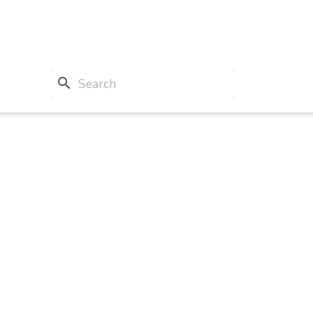
search