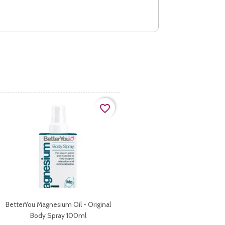
favorite_border
BetterYou Magnesium Oil - Original
Body Spray 100ml