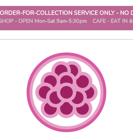
ORDER-FOR-COLLECTION SERVICE ONLY - NO 
SHOP - OPEN Mon-Sat 9am-5:30pm CAFE - EAT IN 