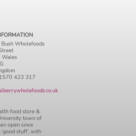
INFORMATION
 Bush Wholefoods
Street
, Wales
HG
ingdom
1570 423 317
lberrywholefoods.co.uk
lth food store &
University town of
en open since
 ‘good stuff’, with