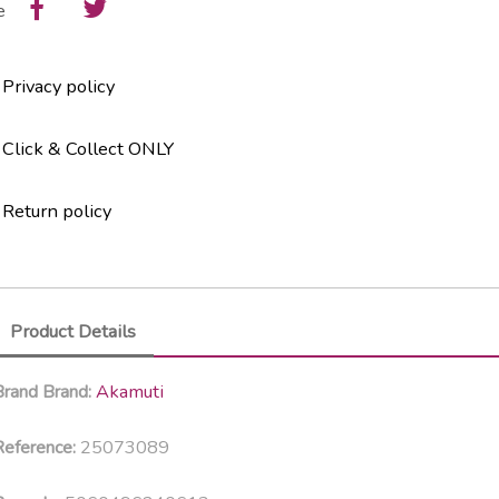
e
Privacy policy
Click & Collect ONLY
Return policy
Product Details
Akamuti
Brand
Brand:
25073089
eference: