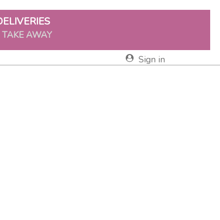
DELIVERIES
& TAKE AWAY
Sign in