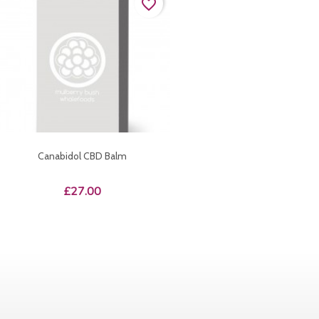
favorite_border
Canabidol CBD Balm
Price
£27.00