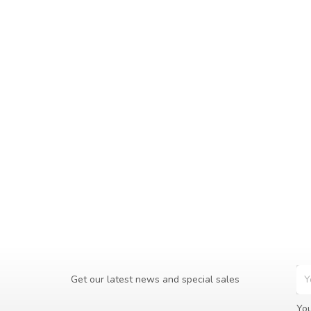
Get our latest news and special sales
You