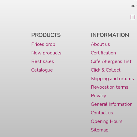
our
PRODUCTS
INFORMATION
Prices drop
About us
New products
Certification
Best sales
Cafe Allergens List
Catalogue
Click & Collect
Shipping and returns
Revocation terms
Privacy
General Information
Contact us
Opening Hours
Sitemap