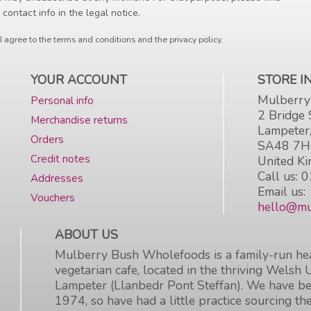
 contact info in the legal notice.
I agree to the terms and conditions and the privacy policy.
YOUR ACCOUNT
STORE 
Mulberry
Personal info
2 Bridge 
Merchandise returns
Lampeter
Orders
SA48 7
Credit notes
United K
Call us:
0
Addresses
Email us:
Vouchers
hello@mu
ABOUT US
Mulberry Bush Wholefoods is a family-run hea
vegetarian cafe, located in the thriving Welsh 
Lampeter (Llanbedr Pont Steffan). We have be
1974, so have had a little practice sourcing the