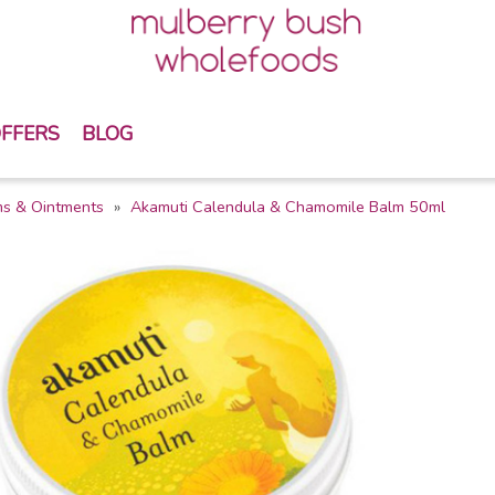
FFERS
BLOG
s & Ointments
Akamuti Calendula & Chamomile Balm 50ml