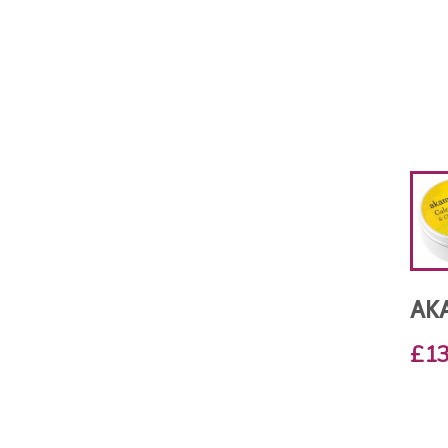
AK
£13