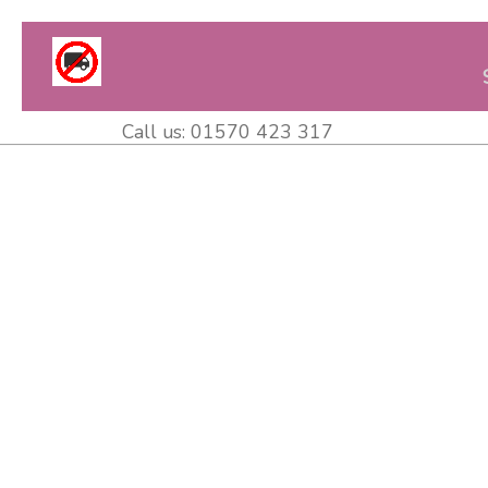
Call us:
01570 423 317