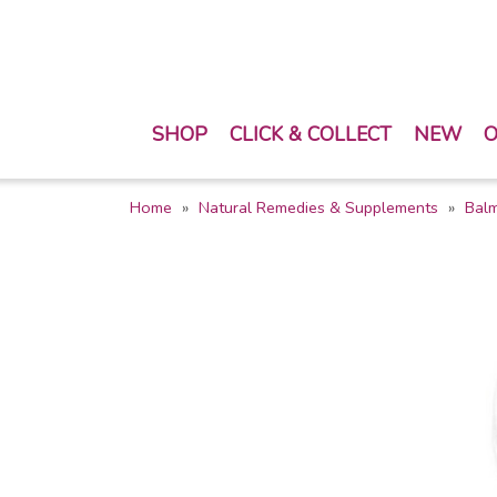
SHOP
CLICK & COLLECT
NEW
O
Home
Natural Remedies & Supplements
Balm