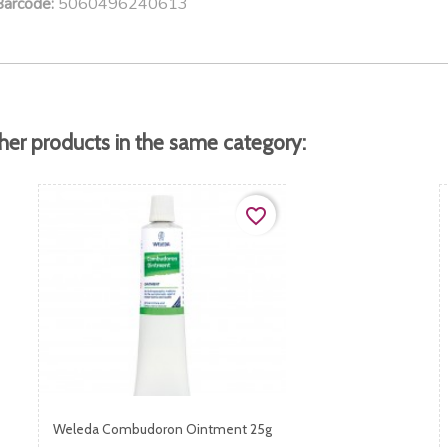
5060496240613
Barcode:
her products in the same category:
favorite_border
Weleda Combudoron Ointment 25g