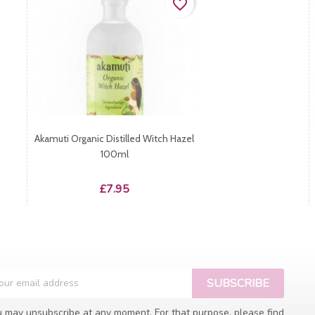
favorite_border
Akamuti Organic Distilled Witch Hazel
100ml
Price
£7.95
 may unsubscribe at any moment. For that purpose, please find