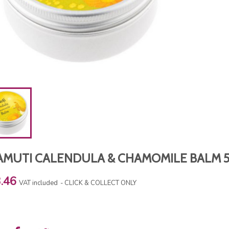
AMUTI CALENDULA & CHAMOMILE BALM 
.46
VAT included
CLICK & COLLECT ONLY