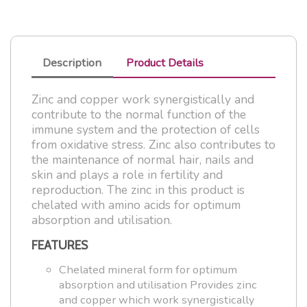
Description
Product Details
Zinc and copper work synergistically and
contribute to the normal function of the
immune system and the protection of cells
from oxidative stress. Zinc also contributes to
the maintenance of normal hair, nails and
skin and plays a role in fertility and
reproduction. The zinc in this product is
chelated with amino acids for optimum
absorption and utilisation.
FEATURES
Chelated mineral form for optimum
absorption and utilisation Provides zinc
and copper which work synergistically