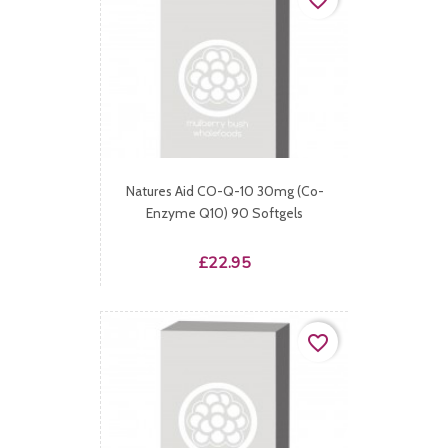
favorite_border
Natures Aid CO-Q-10 30mg (Co-
Enzyme Q10) 90 Softgels
Price
£22.95
favorite_border