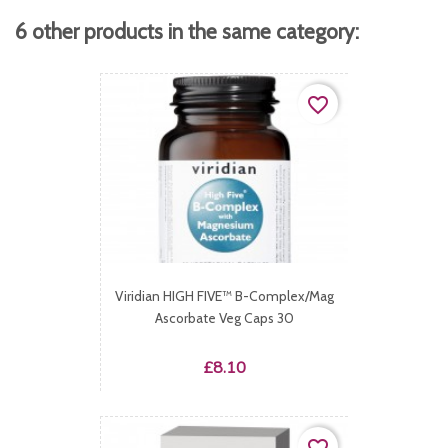
6 other products in the same category:
favorite_border
Viridian HIGH FIVE™ B-Complex/Mag
Ascorbate Veg Caps 30
Price
£8.10