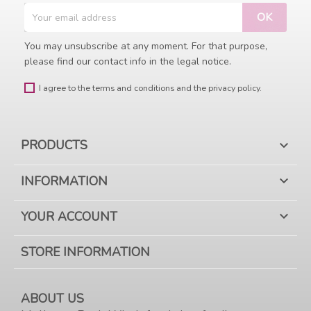
You may unsubscribe at any moment. For that purpose,
please find our contact info in the legal notice.
I agree to the terms and conditions and the privacy policy.
PRODUCTS

INFORMATION

YOUR ACCOUNT

STORE INFORMATION
ABOUT US