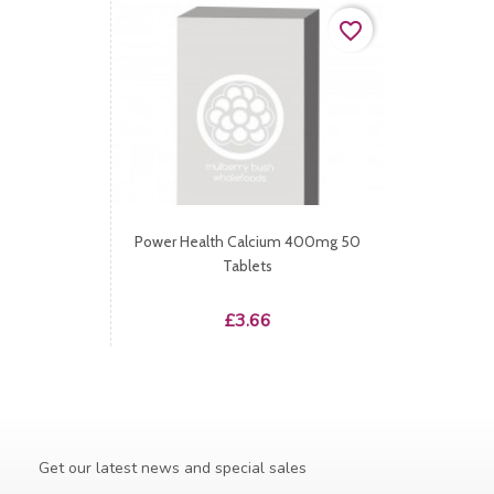
favorite_border
Power Health Calcium 400mg 50
Tablets
Price
£3.66
Get our latest news and special sales