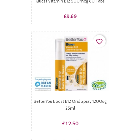
Quest Vitamin B12 500mcg 60 Tabs
Price
£9.69
favorite_border
BetterYou Boost B12 Oral Spray 1200ug
25ml
Price
£12.50