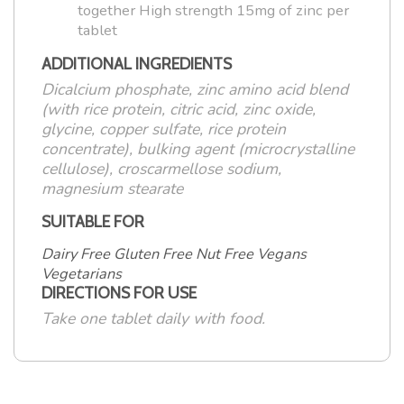
together High strength 15mg of zinc per
tablet
ADDITIONAL INGREDIENTS
Dicalcium phosphate, zinc amino acid blend
(with rice protein, citric acid, zinc oxide,
glycine, copper sulfate, rice protein
concentrate), bulking agent (microcrystalline
cellulose), croscarmellose sodium,
magnesium stearate
SUITABLE FOR
Dairy Free Gluten Free Nut Free Vegans
Vegetarians
DIRECTIONS FOR USE
Take one tablet daily with food.