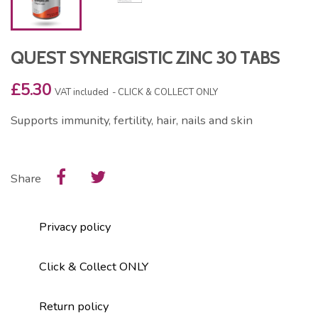
QUEST SYNERGISTIC ZINC 30 TABS
£5.30
VAT included
CLICK & COLLECT ONLY
Supports immunity, fertility, hair, nails and skin
Share
Privacy policy
Click & Collect ONLY
Return policy