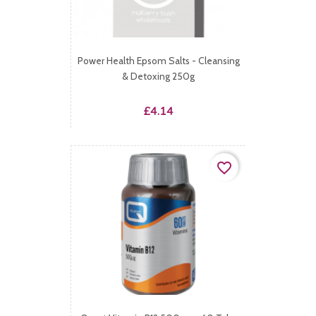
Power Health Epsom Salts - Cleansing
& Detoxing 250g
Price
£4.14
favorite_border