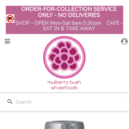
ORDER-FOR-COLLECTION SERVICE
ONLY - NO DELIVERIES
SHOP - OPEN Mon-Sat 9am-5:30pm CAFE -
EAT IN & TAKE AWAY
search