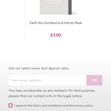
Earth Kiss Kombucha & Hemp Mask
Price
£3.00
Get our latest news and special sales
You may unsubscribe at any moment. For that purpose,
please find our contact info in the legal notice.
I agree to the terms and conditions and the privacy policy.