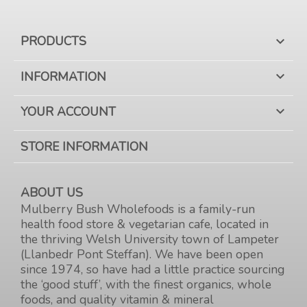
PRODUCTS

INFORMATION

YOUR ACCOUNT

STORE INFORMATION
ABOUT US
Mulberry Bush Wholefoods is a family-run
health food store & vegetarian cafe, located in
the thriving Welsh University town of Lampeter
(Llanbedr Pont Steffan). We have been open
since 1974, so have had a little practice sourcing
the ‘good stuff’, with the finest organics, whole
foods, and quality vitamin & mineral