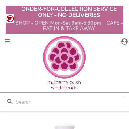
ORDER-FOR-COLLECTION SERVICE
ONLY - NO DELIVERIES
SHOP - OPEN Mon-Sat 9am-5:30pm CAFE -
EAT IN & TAKE AWAY
search