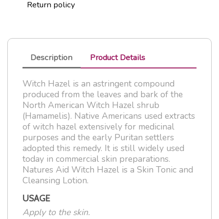
Return policy
Description
Product Details
Witch Hazel is an astringent compound
produced from the leaves and bark of the
North American Witch Hazel shrub
(Hamamelis). Native Americans used extracts
of witch hazel extensively for medicinal
purposes and the early Puritan settlers
adopted this remedy. It is still widely used
today in commercial skin preparations.
Natures Aid Witch Hazel is a Skin Tonic and
Cleansing Lotion.
USAGE
Apply to the skin.