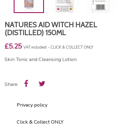
NATURES AID WITCH HAZEL
(DISTILLED) 150ML
£5.25
VAT included
CLICK & COLLECT ONLY
Skin Tonic and Cleansing Lotion.
Share
Privacy policy
Click & Collect ONLY