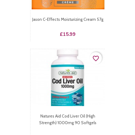
Jason C-Effects Moisturizing Cream 57g
Price
£15.99
favorite_border
Natures Aid Cod Liver Oil (High
Strength) 1000mg 90 Softgels