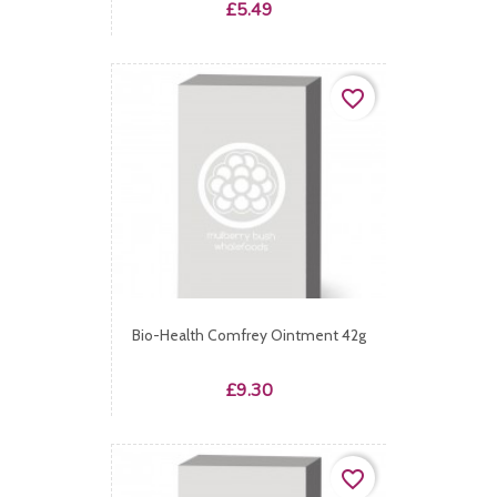
Price
£5.49
favorite_border
Bio-Health Comfrey Ointment 42g
Price
£9.30
favorite_border