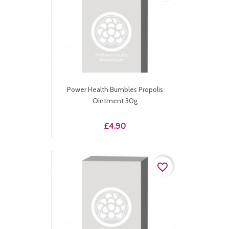
Power Health Bumbles Propolis
Ointment 30g
Price
£4.90
favorite_border