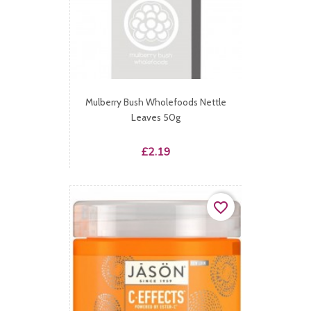
Mulberry Bush Wholefoods Nettle
Leaves 50g
Price
£2.19
favorite_border