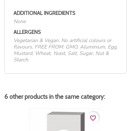
ADDITIONAL INGREDIENTS
None
ALLERGENS
Vegetarian & Vegan. No artificial colours or
flavours. FREE FROM: GMO, Aluminium, Egg,
Mustard, Wheat, Yeast, Salt, Sugar, Nut &
Starch.
6 other products in the same category:
favorite_border